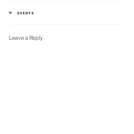
CATEGORIES
EVENTS
Leave a Reply