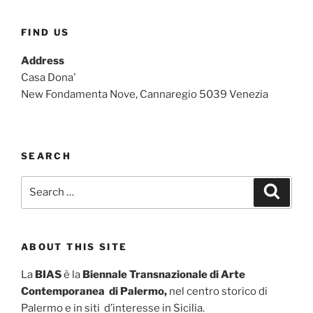
FIND US
Address
Casa Dona'
New Fondamenta Nove, Cannaregio 5039 Venezia
SEARCH
Search
Search
for:
ABOUT THIS SITE
La
BIAS
è la
Biennale Transnazionale di Arte
Contemporanea di Palermo,
nel centro storico di
Palermo e in siti d’interesse in Sicilia.