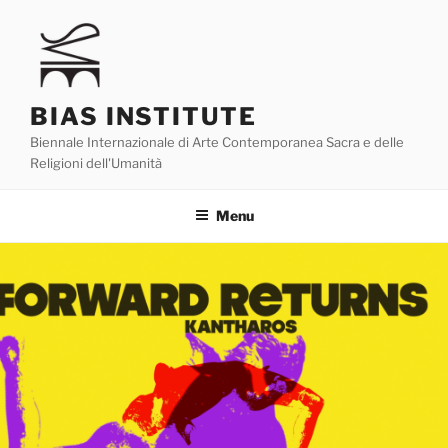
Skip
to
content
BIAS INSTITUTE
Biennale Internazionale di Arte Contemporanea Sacra e delle
Religioni dell'Umanità
Menu