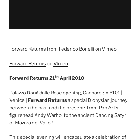
Forward Returns
from
Federico Bonelli
on
Vimeo
.
Forward Returns
on
Vimeo
.
th
Forward Returns 21
April 2018
Palazzo Donà dalle Rose opening, Cannaregio 5101 |
Venice |
Forward Returns
a special Dionysian journey
between the past and the present: from Pop Art’s
figurehead Andy Warhol to the ancient Dancing Satyr
of Mazara del Vallo.*
This special evening will encapsulate a celebration of