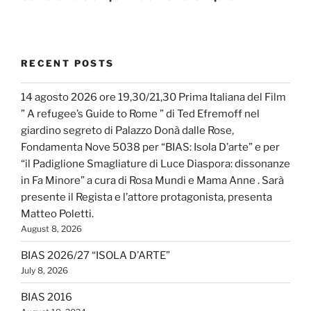
RECENT POSTS
14 agosto 2026 ore 19,30/21,30 Prima Italiana del Film
” A refugee’s Guide to Rome ” di Ted Efremoff nel
giardino segreto di Palazzo Donà dalle Rose,
Fondamenta Nove 5038 per “BIAS: Isola D’arte” e per
“il Padiglione Smagliature di Luce Diaspora: dissonanze
in Fa Minore” a cura di Rosa Mundi e Mama Anne . Sarà
presente il Regista e l’attore protagonista, presenta
Matteo Poletti.
August 8, 2026
BIAS 2026/27 “ISOLA D’ARTE”
July 8, 2026
BIAS 2016