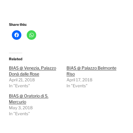
Share this:
Related
BIAS @ Venezia, Palazzo
BIAS @ Palazzo Belmonte
Donà dalle Rose
Riso
April 21, 2018
April 17, 2018
In "Events"
In "Events"
BIAS @ Oratorio di S.
Mercurio
May 3, 2018
In "Events"