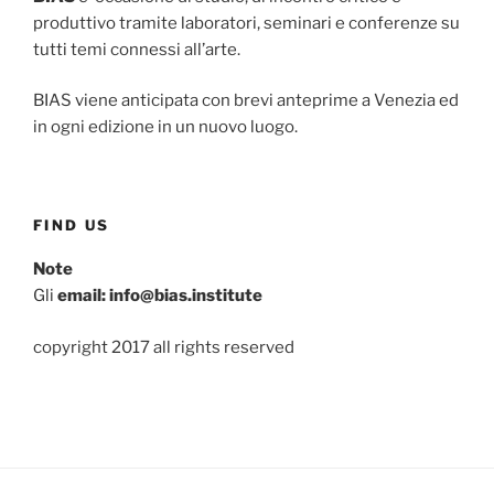
produttivo tramite laboratori, seminari e conferenze su
tutti temi connessi all’arte.
BIAS viene anticipata con brevi anteprime a Venezia ed
in ogni edizione in un nuovo luogo.
FIND US
Note
Gli
email: info@bias.institute
copyright 2017 all rights reserved