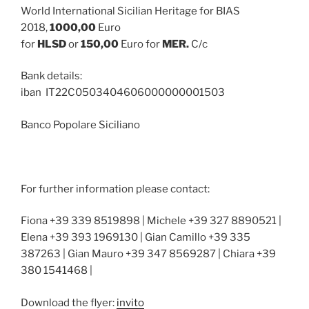
World International Sicilian Heritage for BIAS
2018,
1000,00
Euro
for
HLSD
or
150,00
Euro for
MER.
C/c
Bank details:
iban IT22C0503404606000000001503
Banco Popolare Siciliano
For further information please contact:
Fiona +39 339 8519898 | Michele +39 327 8890521 |
Elena +39 393 1969130 | Gian Camillo +39 335
387263 | Gian Mauro +39 347 8569287 | Chiara +39
380 1541468 |
Download the flyer:
invito