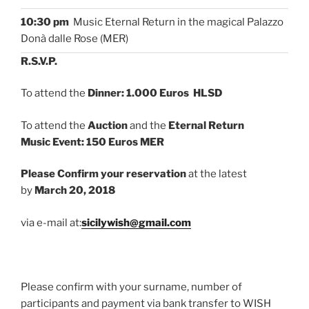
10:30 pm
Music Eternal Return in the magical Palazzo
Donà dalle Rose (MER)
R.S.V.P.
To attend the
Dinner: 1.000 Euros HLSD
To attend the
Auction
and the
Eternal Return
Music Event: 150 Euros MER
Please Confirm your reservation
at the latest
by
March 20, 2018
via e-mail at:
sicilywish@gmail.com
Please confirm with your surname, number of
participants and payment via bank transfer to WISH