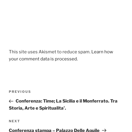
This site uses Akismet to reduce spam.
Learn how
your comment data is processed.
Post
Previous
PREVIOUS
navigation
Post
Conferenza: Time; La Sicilia e il Monferrato. Tra
Storia, Arte e Spiritualita’.
Next
NEXT
Post
Conferenza stampa – Palazzo Delle Aquile