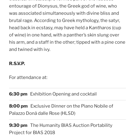
entourage of Dionysus, the Greek god of wine, who
was associated simultaneously with divine bliss and
brutal rage. According to Greek mythology, the satyr,
head back in ecstasy, may have held a K
antharos
(cup
of wine) in one hand, with a panther’s skin slung over
his arm, and a staff in the other; tipped with a pine cone
and twined with ivy.
R.S.V.P.
For attendance at:
6:30 pm
Exhibition
Opening and cocktail
8:00 pm
Exclusive Dinner on the Piano Nobile of
Palazzo Donà dalle Rose (HLSD)
9:30 pm
The Humanity BIAS Auction Portability
Project for BIAS 2018