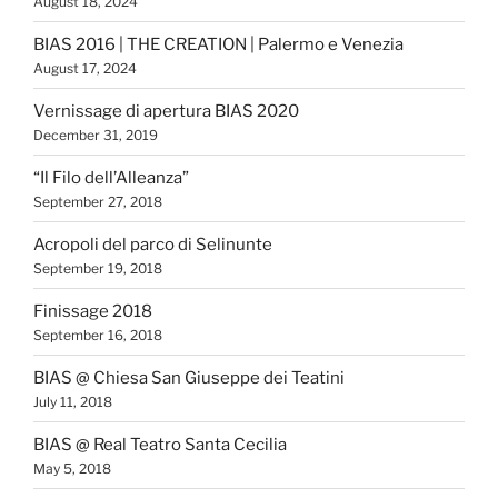
August 18, 2024
BIAS 2016 | THE CREATION | Palermo e Venezia
August 17, 2024
Vernissage di apertura BIAS 2020
December 31, 2019
“Il Filo dell’Alleanza”
September 27, 2018
Acropoli del parco di Selinunte
September 19, 2018
Finissage 2018
September 16, 2018
BIAS @ Chiesa San Giuseppe dei Teatini
July 11, 2018
BIAS @ Real Teatro Santa Cecilia
May 5, 2018