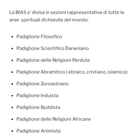
La BIAS e’ divisa in sezioni rappresentative di tutte le
aree spirituali dichiarate del mondo:
Padiglione Filosofico
Padiglione Scientifico Darwniano
Padiglione delle Religioni Perdute
Padiglione Abramitico ( ebraico, cristiano, islamico)
Padiglione Zoroastriano
Padiglione Induista
Padiglione Buddista
Padiglione delle Religioni Africane
Padiglione Animista