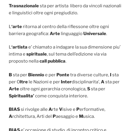
Trasnazionale
sta per artista libero da vincoli nazionali
e linguistici oltre ogni pregiudizio.
L
‘arte
ritorna al centro della riflessone oltre ogni
barriera geografica:
Arte
linguaggio
Universale
.
L
‘artista
e’ chiamato a indagare la sua dimensione piu’
intima e
spirituale
, sul tema dell’edizione via via
proposto nella
call pubblica
.
B
sta per
Biennio
e per
Ponte
tra diverse culture,
I
sta
per O
ltre
le Nazioni e per
Inter
disciplinarita’,
A
sta per
Arte
oltre ogni gerarchia cronologica,
S
sta per
Spiritualita’
come conquista interiore.
BIAS
si rivolge alle
A
rte
V
isive e
P
erformative,
A
rchitettura, Arti del
P
aesaggio e
M
usica.
BIAS
e’ occasione di studio, di incontro critico e