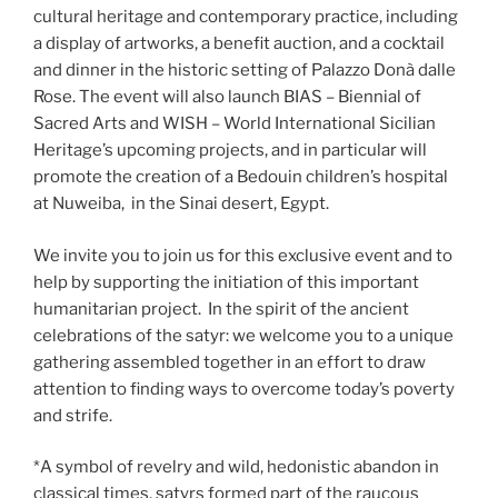
cultural heritage and contemporary practice, including
a display of artworks, a benefit auction, and a cocktail
and dinner in the historic setting of Palazzo Donà dalle
Rose. The event will also launch BIAS – Biennial of
Sacred Arts and WISH – World International Sicilian
Heritage’s upcoming projects, and in particular will
promote the creation of a Bedouin children’s hospital
at Nuweiba, in the Sinai desert, Egypt.
We invite you to join us for this exclusive event and to
help by supporting the initiation of this important
humanitarian project. In the spirit of the ancient
celebrations of the satyr: we welcome you to a unique
gathering assembled together in an effort to draw
attention to finding ways to overcome today’s poverty
and strife.
*A symbol of revelry and wild, hedonistic abandon in
classical times, satyrs formed part of the raucous