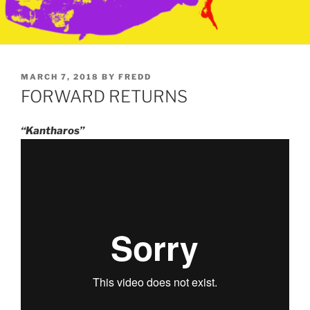
POSTED
MARCH 7, 2018
BY
FREDD
ON
FORWARD RETURNS
“Kantharos”